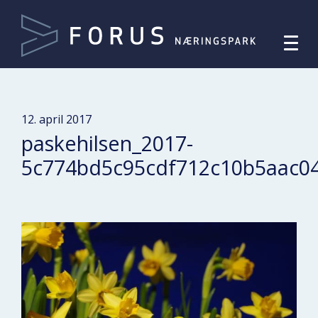
12. april 2017
paskehilsen_2017-
5c774bd5c95cdf712c10b5aac0